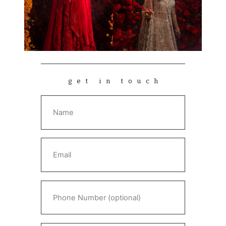
get in touch