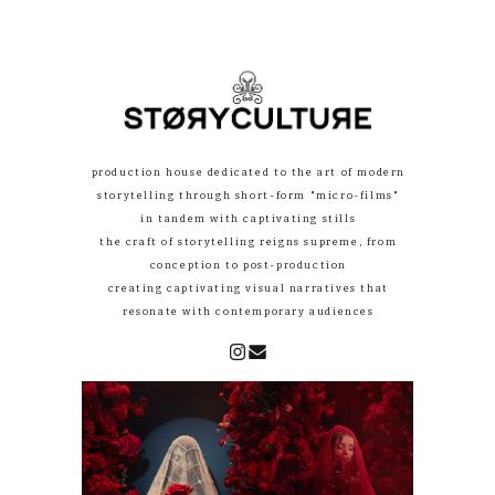
production house dedicated to the art of modern
storytelling through short-form "micro-films"
in tandem with captivating stills
the craft of storytelling reigns supreme, from
conception to post-production
creating captivating visual narratives that
resonate with contemporary audiences